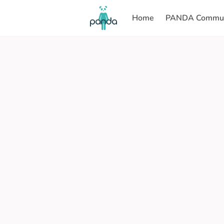
Home
PANDA Commun